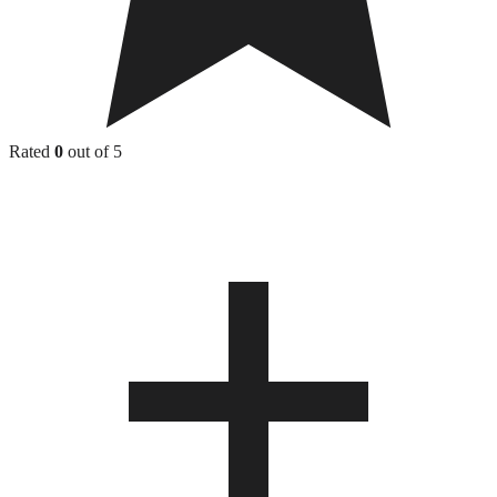
Rated
0
out of 5