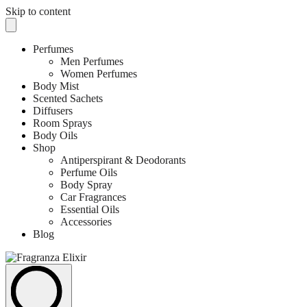
Skip to content
Perfumes
Men Perfumes
Women Perfumes
Body Mist
Scented Sachets
Diffusers
Room Sprays
Body Oils
Shop
Antiperspirant & Deodorants
Perfume Oils
Body Spray
Car Fragrances
Essential Oils
Accessories
Blog