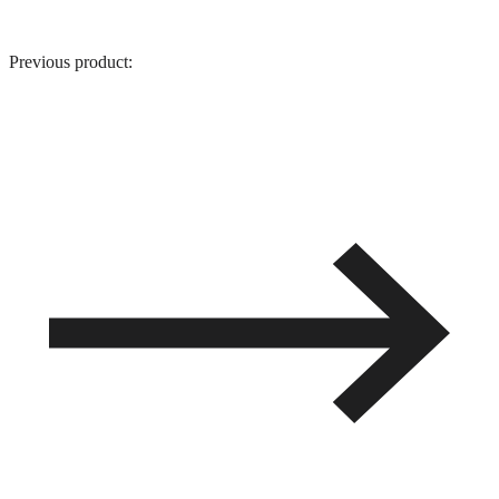
Previous product: