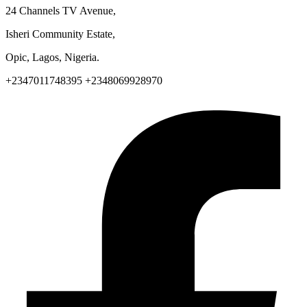
24 Channels TV Avenue,
Isheri Community Estate,
Opic, Lagos, Nigeria.
+2347011748395 +2348069928970
Facebook-f