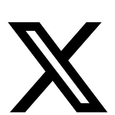
X-twitter