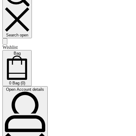
Search open
Wishlist
Bag
0
Bag (0)
Open Account details