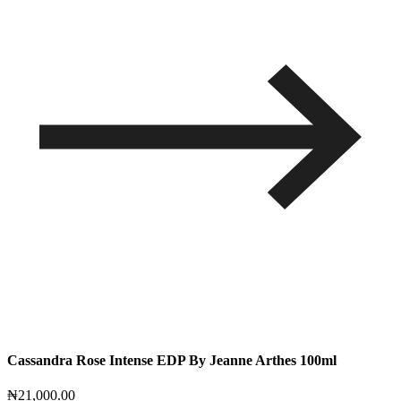
Cassandra Rose Intense EDP By Jeanne Arthes 100ml
₦
21,000.00