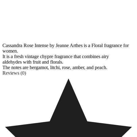
Cassandra Rose Intense by Jeanne Arthes is a Floral fragrance for
women.
It is a fresh vintage chypre fragrance that combines airy
aldehydes
with fruit and florals.
The notes are bergamot, litchi, rose, amber, and peach.
Reviews (0)