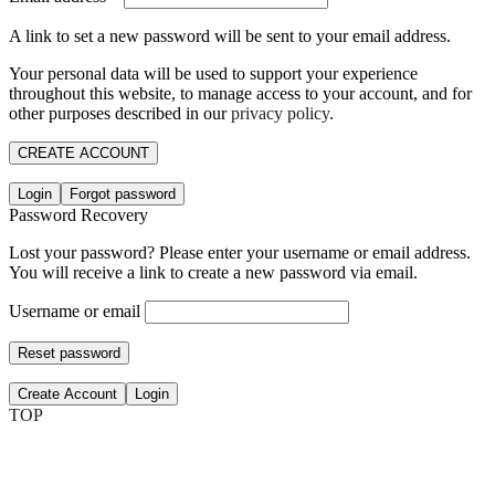
A link to set a new password will be sent to your email address.
Your personal data will be used to support your experience
throughout this website, to manage access to your account, and for
other purposes described in our
privacy policy
.
CREATE ACCOUNT
Login
Forgot password
Password Recovery
Lost your password? Please enter your username or email address.
You will receive a link to create a new password via email.
Username or email
Reset password
Create Account
Login
TOP