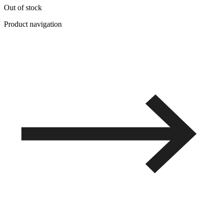
Out of stock
Product navigation