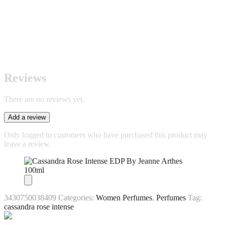
Reviews
There are no reviews yet.
Add a review
Only logged in customers who have purchased this product may
leave a review.
3430750038409
Categories:
Women Perfumes
,
Perfumes
Tag:
cassandra rose intense