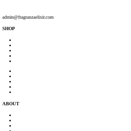
admin@fragranzaelixir.com
SHOP
Perfumes For Men
Perfumes For Women
Diffusers
Antiperspirant & Deodorants
Body Spray
New Arrivals
Perfume Oils
Accessories
Car Fragrances
Body Spray
ABOUT
Blog
Contact Us
Terms & Conditions
Privacy Policy