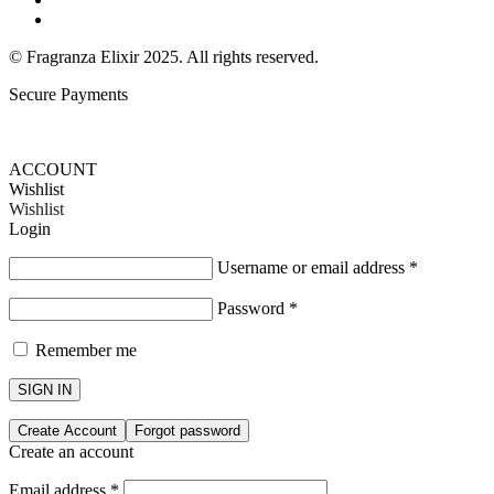
Return & Exchange Policy
© Fragranza Elixir 2025. All rights reserved.
Secure Payments
Created By Phatfirm
ACCOUNT
Wishlist
Wishlist
Login
Username or email address
*
Password
*
Remember me
SIGN IN
Create Account
Forgot password
Create an account
Email address
*