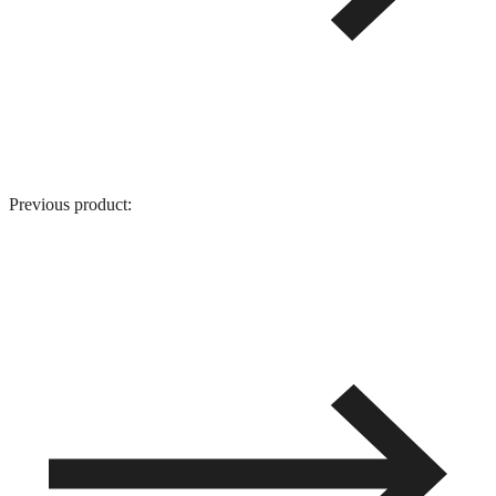
Previous product: