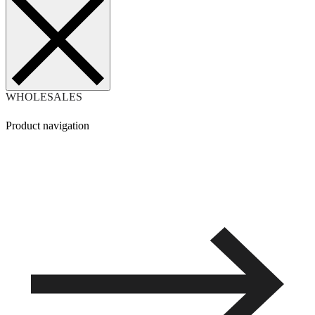
WHOLESALES
Product navigation