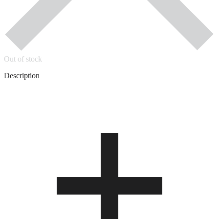
Out of stock
Description