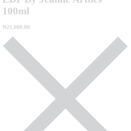
100ml
₦
21,000.00