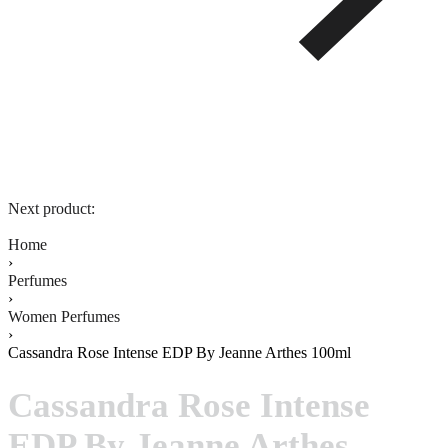
Next product:
Home
›
Perfumes
›
Women Perfumes
›
Cassandra Rose Intense EDP By Jeanne Arthes 100ml
Cassandra Rose Intense
EDP By Jeanne Arthes