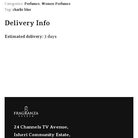
Categories:
Perfumes
,
Women Perfumes
Tag:
charlie blue
Delivery Info
Estimated delivery:
3 days
24 Channels TV Avenue,
Isheri Community Estate,