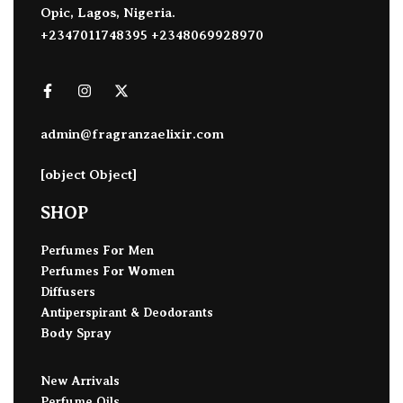
Opic, Lagos, Nigeria.
+2347011748395 +2348069928970
admin@fragranzaelixir.com
[object Object]
SHOP
Perfumes For Men
Perfumes For Women
Diffusers
Antiperspirant & Deodorants
Body Spray
New Arrivals
Perfume Oils