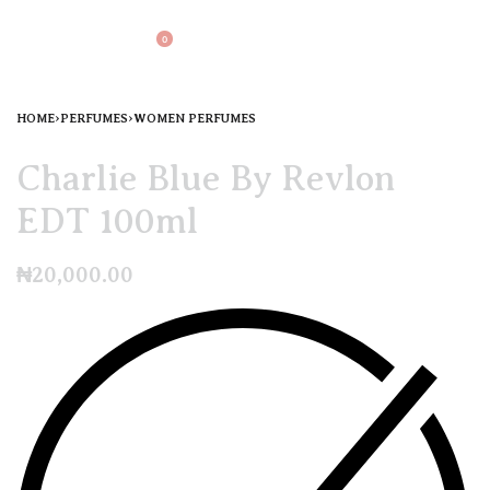
0
HOME
›
PERFUMES
›
WOMEN PERFUMES
Charlie Blue By Revlon
EDT 100ml
₦
20,000.00