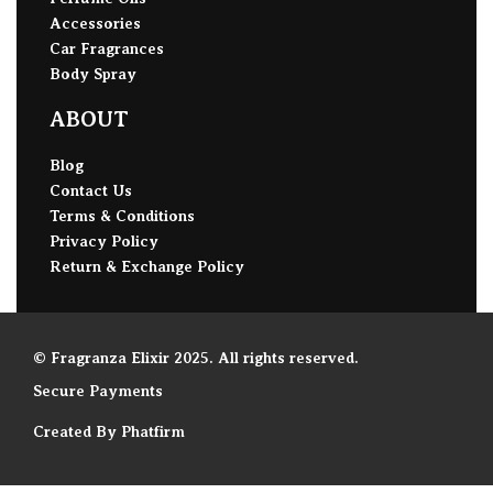
Accessories
Car Fragrances
Body Spray
ABOUT
Blog
Contact Us
Terms & Conditions
Privacy Policy
Return & Exchange Policy
© Fragranza Elixir 2025. All rights reserved.
Secure Payments
Created By Phatfirm