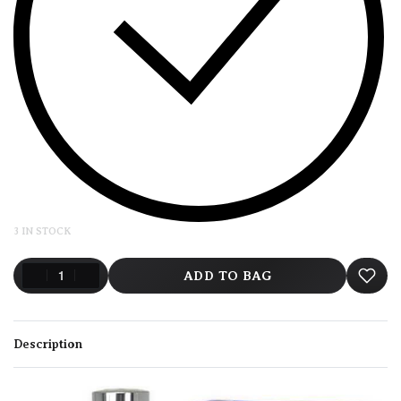
3 IN STOCK
ADD TO BAG
Description