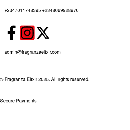
Body Spray
+2347011748395 +2348069928970
admin@fragranzaelixir.com
© Fragranza Elixir 2025. All rights reserved.
Secure Payments
Created By Phatfirm