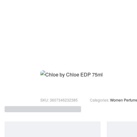
3607346232385
Categories:
Women Perfum