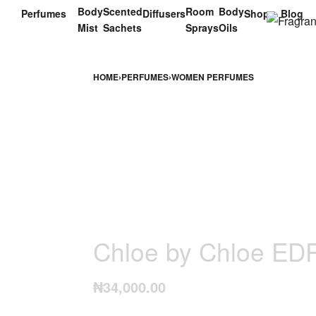
Body
Scented
Room
Body
Perfumes
Diffusers
Shop
Blog
Mist
Sachets
Sprays
Oils
HOME
›
PERFUMES
›
WOMEN PERFUMES
Chloe by Chloe ED
₦
34,000.00