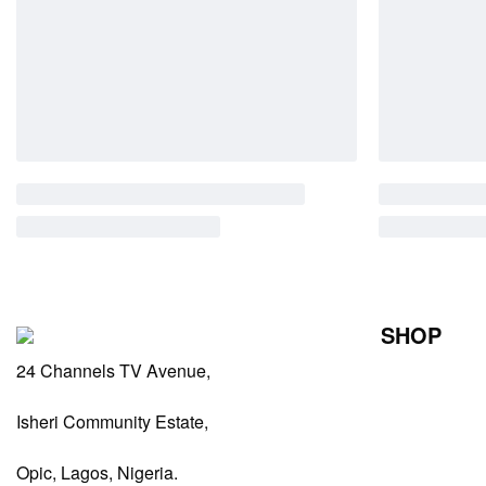
SHOP
24 Channels TV Avenue,
Perfumes Fo
Perfumes Fo
Isheri Community Estate,
Diffusers
Opic, Lagos, Nigeria.
Antiperspiran