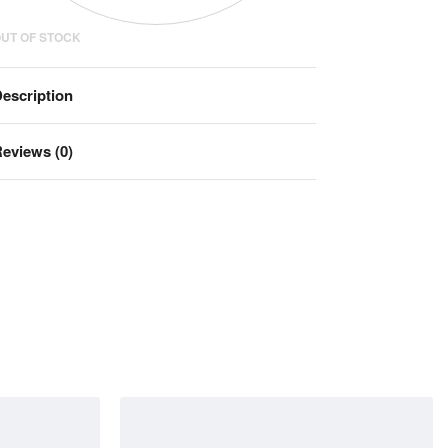
UT OF STOCK
escription
eviews (0)
Rated
0
out of 5