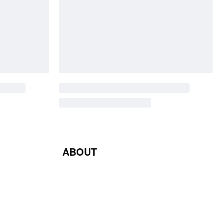
ABOUT
Blog
Contact Us
Terms & Conditions
Privacy Policy