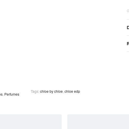
O
D
R
Tags:
chloe by chloe
,
chloe edp
es
,
Perfumes