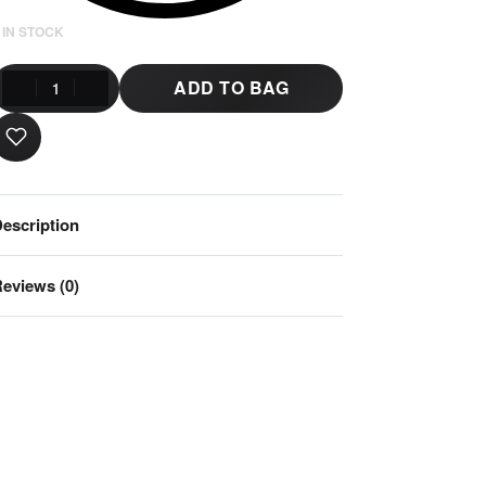
 IN STOCK
ADD TO BAG
escription
eviews (0)
Rated
0
out of 5