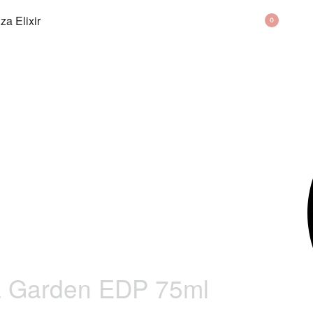
BAG
0
a Garden EDP 75ml