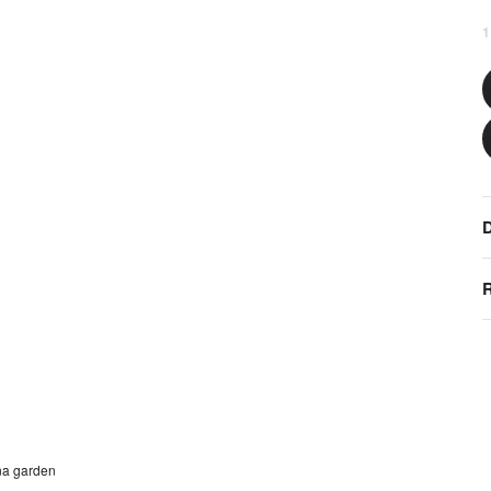
1
D
R
na garden