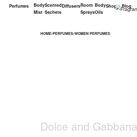
Body
Scented
Room
Body
Perfumes
Diffusers
Shop
Blog
Mist
Sachets
Sprays
Oils
HOME
›
PERFUMES
›
WOMEN PERFUMES
Dolce and Gabban