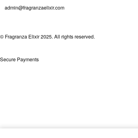
admin@fragranzaelixir.com
© Fragranza Elixir 2025. All rights reserved.
Secure Payments
Created By Phatfirm