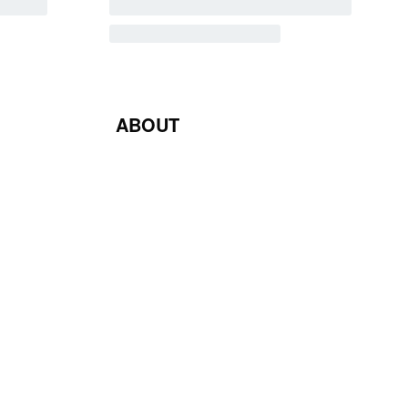
ABOUT
Blog
Contact Us
Terms & Conditions
Privacy Policy
Return & Exchange Policy