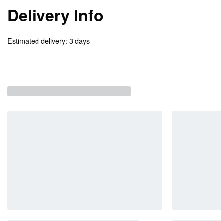
Delivery Info
Estimated delivery:
3 days