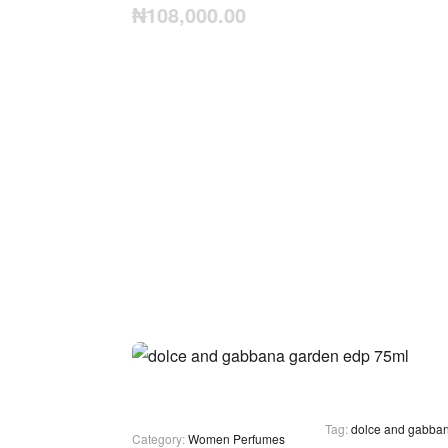
₦
108,000.00
Tag:
dolce and gabba
Category:
Women Perfumes