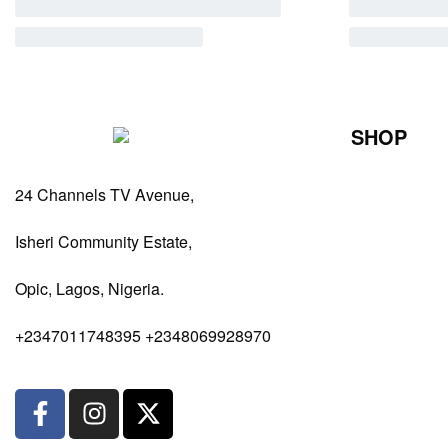
SHOP
Perfumes Fo
24 Channels TV Avenue,
Perfumes Fo
Diffusers
Isheri Community Estate,
Antiperspiran
Opic, Lagos, Nigeria.
Body Spray
+2347011748395 +2348069928970