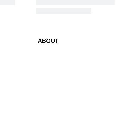
ABOUT
Blog
Contact Us
Terms & Conditions
Privacy Policy
Return & Exchange Policy