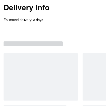
Delivery Info
Estimated delivery:
3 days