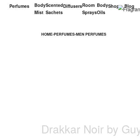
Body
Scented
Room
Body
Perfumes
Diffusers
Shop
Blog
Mist
Sachets
Sprays
Oils
HOME
›
PERFUMES
›
MEN PERFUMES
Drakkar Noir by Gu