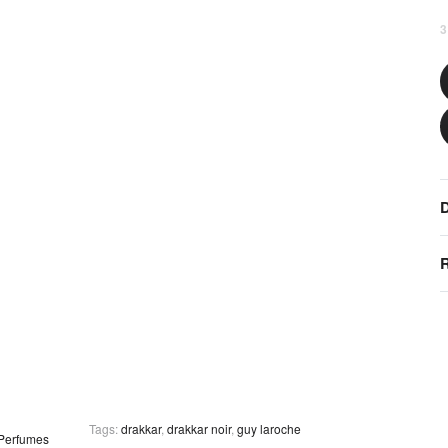
3
D
R
Tags:
drakkar
,
drakkar noir
,
guy laroche
Perfumes