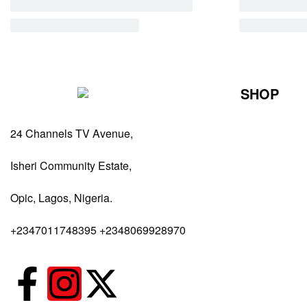
SHOP
Perfumes Fo
24 Channels TV Avenue,
Perfumes Fo
Diffusers
Isheri Community Estate,
Antiperspiran
Opic, Lagos, Nigeria.
Body Spray
+2347011748395 +2348069928970