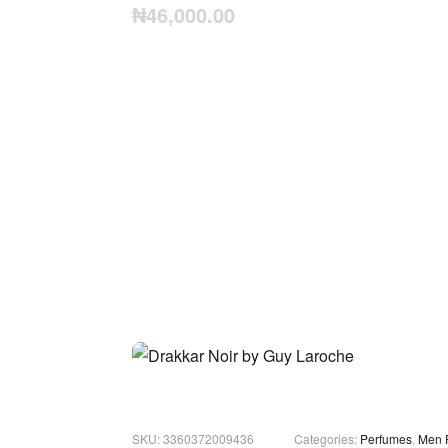
₦
46,000.00
3360372009436
Categories:
Perfumes
,
Men 