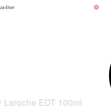
BAG
0
y Laroche EDT 100ml