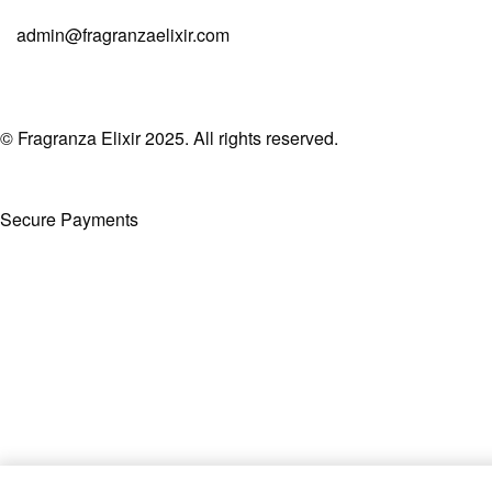
admin@fragranzaelixir.com
© Fragranza Elixir 2025. All rights reserved.
Secure Payments
Created By Phatfirm