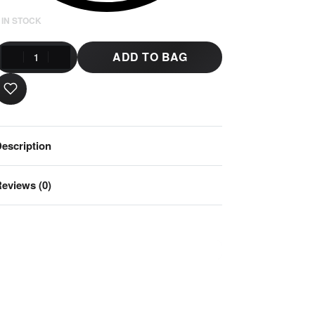
 IN STOCK
ADD TO BAG
escription
eviews (0)
Rated
0
out of 5