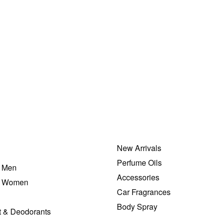
Men Perfumes
Drakkar Noir by Guy Laroche EDT 200ml
₦
82,000.00
ADD TO BAG
New Arrivals
Perfume Oils
r Men
Accessories
r Women
Car Fragrances
Body Spray
t & Deodorants