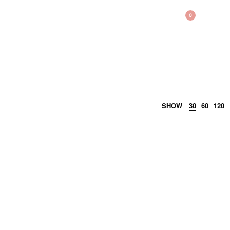
BAG
0
SHOW
30
60
120