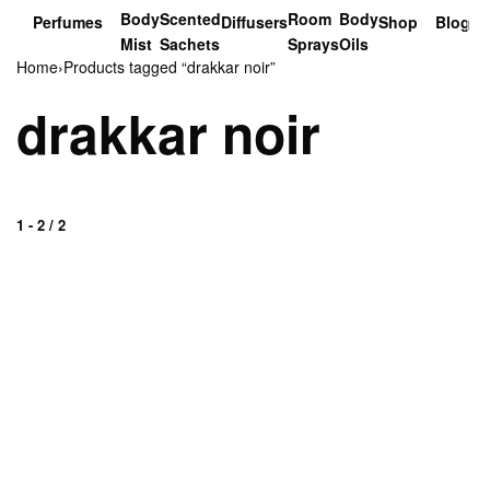
Body
Scented
Room
Body
Perfumes
Diffusers
Shop
Blog
Mist
Sachets
Sprays
Oils
Home
›
Products tagged “drakkar noir”
drakkar noir
1
-
2
/
2