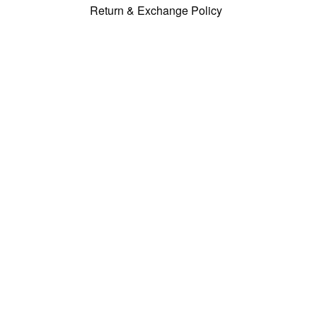
Return & Exchange Policy