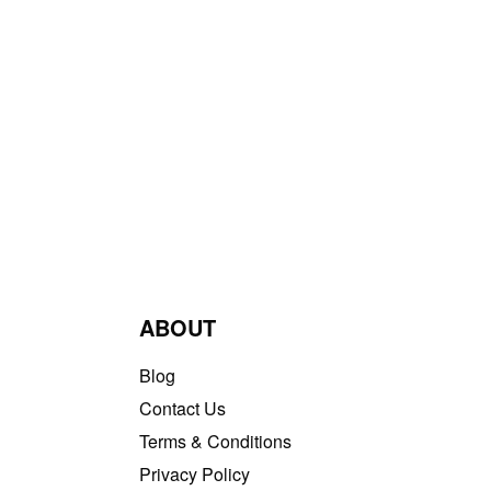
ABOUT
Blog
Contact Us
Terms & Conditions
Privacy Policy