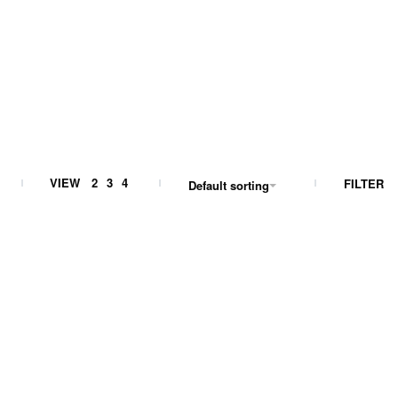
VIEW
2
3
4
FILTER
Default sorting