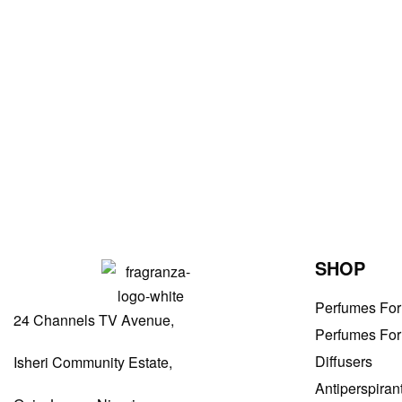
Men Perfumes
Drakkar Noir by Guy Laroche EDT 100ml
₦
46,000.00
ADD TO BAG
SHOP
Perfumes Fo
24 Channels TV Avenue,
Perfumes Fo
Diffusers
Isheri Community Estate,
Antiperspiran