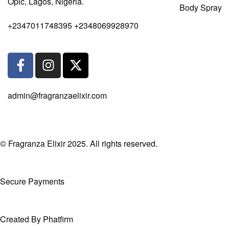
Opic, Lagos, Nigeria.
Body Spray
+2347011748395 +2348069928970
admin@fragranzaelixir.com
© Fragranza Elixir 2025. All rights reserved.
Secure Payments
Created By Phatfirm