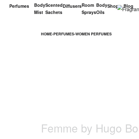
Body
Scented
Room
Body
Perfumes
Diffusers
Shop
Blog
Mist
Sachets
Sprays
Oils
HOME
›
PERFUMES
›
WOMEN PERFUMES
Femme by Hugo Bo