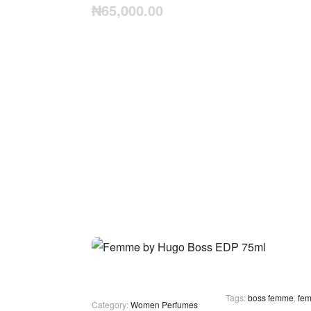
₦
65,000.00
Tags:
boss femme
,
fe
Category:
Women Perfumes