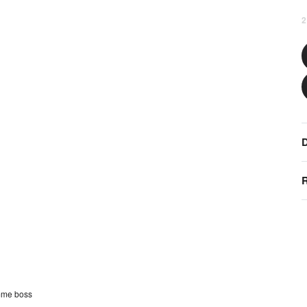
2
D
R
mme boss