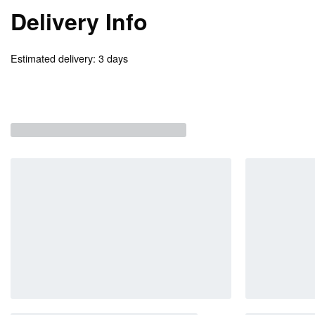
Delivery Info
Estimated delivery:
3 days