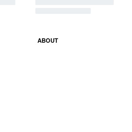
ABOUT
Blog
Contact Us
Terms & Conditions
Privacy Policy
Return & Exchange Policy