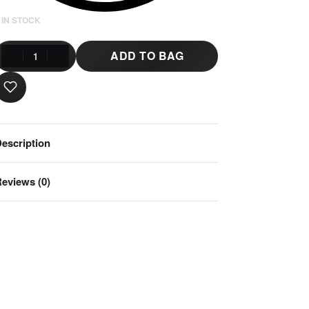
 IN STOCK
ADD TO BAG
escription
eviews (0)
Rated
0
out of 5