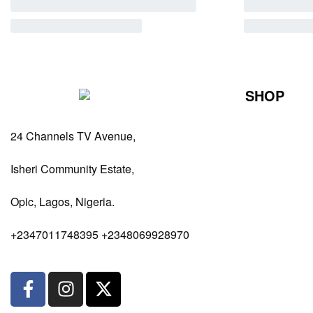
SHOP
Perfumes Fo
24 Channels TV Avenue,
Perfumes Fo
Diffusers
Isheri Community Estate,
Antiperspiran
Opic, Lagos, Nigeria.
Body Spray
+2347011748395 +2348069928970