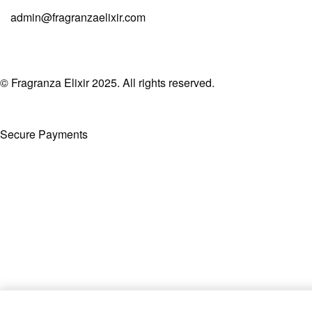
admin@fragranzaelixir.com
© Fragranza Elixir 2025. All rights reserved.
Secure Payments
Created By Phatfirm