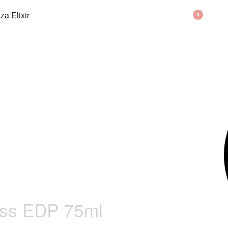
BAG
0
ss EDP 75ml