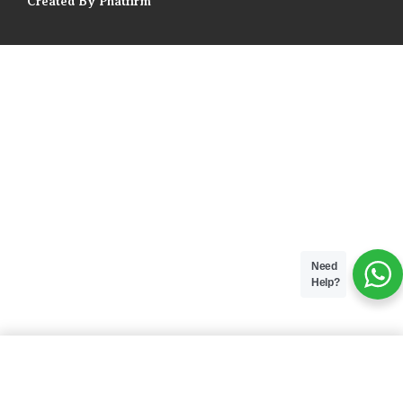
Created By Phatfirm
Need
Help?
ADD TO BAG