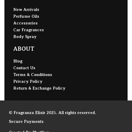
New Arrivals
Perfume Oils
Accessories
Car Fragrances
Body Spray
ABOUT
Blog
Contact Us
Terms & Conditions
Privacy Policy
Return & Exchange Policy
© Fragranza Elixir 2025. All rights reserved.
Secure Payments