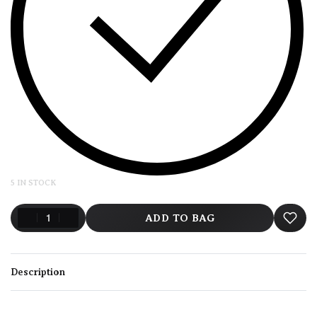
5 IN STOCK
ADD TO BAG
Description