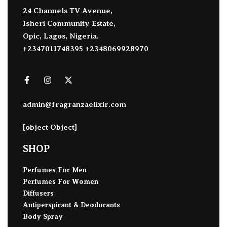
24 Channels TV Avenue,
Isheri Community Estate,
Opic, Lagos, Nigeria.
+2347011748395 +2348069928970
admin@fragranzaelixir.com
[object Object]
SHOP
Perfumes For Men
Perfumes For Women
Diffusers
Antiperspirant & Deodorants
Body Spray