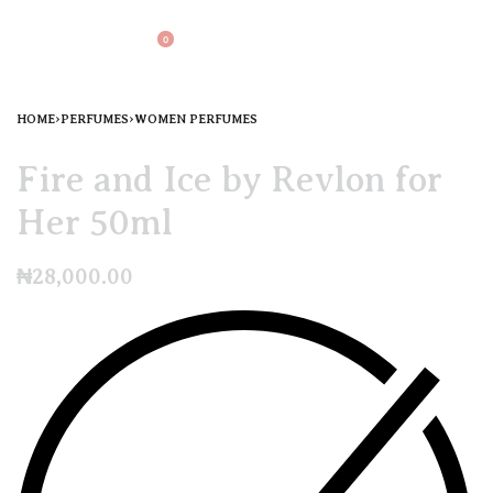
0
HOME
›
PERFUMES
›
WOMEN PERFUMES
Fire and Ice by Revlon for
Her 50ml
₦
28,000.00