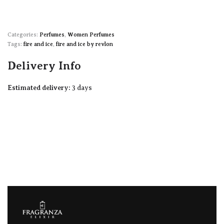
Categories:
Perfumes
,
Women Perfumes
Tags:
fire and ice
,
fire and ice by revlon
Delivery Info
Estimated delivery:
3 days