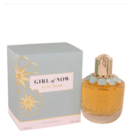
Rated
0
out of 5