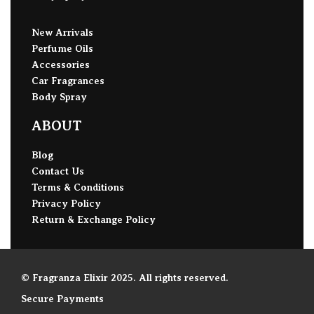
New Arrivals
Perfume Oils
Accessories
Car Fragrances
Body Spray
ABOUT
Blog
Contact Us
Terms & Conditions
Privacy Policy
Return & Exchange Policy
© Fragranza Elixir 2025. All rights reserved.
Secure Payments