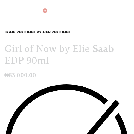
0
HOME
›
PERFUMES
›
WOMEN PERFUMES
Girl of Now by Elie Saab
EDP 90ml
₦
83,000.00