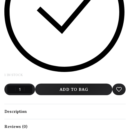
1 IN STOCK
ADD TO BAG
Description
Reviews (0)