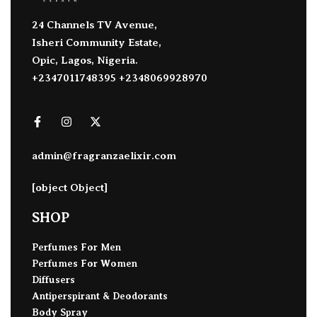
24 Channels TV Avenue,
Isheri Community Estate,
Opic, Lagos, Nigeria.
+2347011748395 +2348069928970
admin@fragranzaelixir.com
[object Object]
SHOP
Perfumes For Men
Perfumes For Women
Diffusers
Antiperspirant & Deodorants
Body Spray