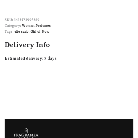
3423473996859
Category:
Women Perfumes
Tags:
elie saab
,
Girl of Now
Delivery Info
Estimated delivery:
3 days