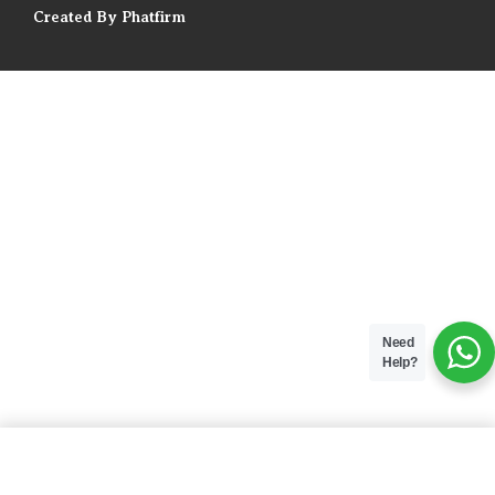
Created By Phatfirm
Need
Help?
ADD TO BAG