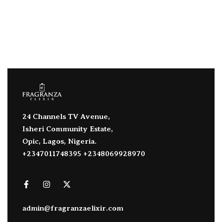
24 Channels TV Avenue,
Isheri Community Estate,
Opic, Lagos, Nigeria.
+2347011748395 +2348069928970
admin@fragranzaelixir.com