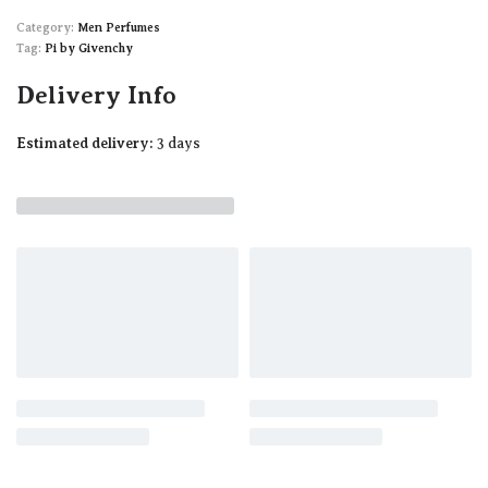
Category:
Men Perfumes
Tag:
Pi by Givenchy
Delivery Info
Estimated delivery:
3 days