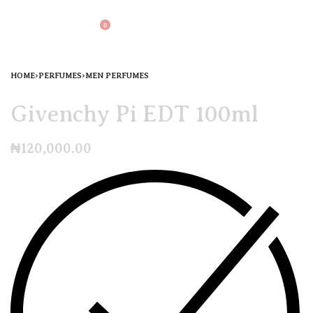
0
HOME
›
PERFUMES
›
MEN PERFUMES
Givenchy Pi EDT 100ml
₦
120,000.00