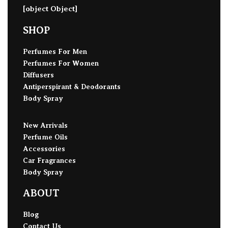
[object Object]
SHOP
Perfumes For Men
Perfumes For Women
Diffusers
Antiperspirant & Deodorants
Body Spray
New Arrivals
Perfume Oils
Accessories
Car Fragrances
Body Spray
ABOUT
Blog
Contact Us