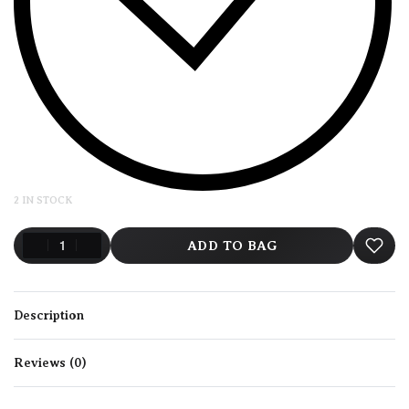
2 IN STOCK
ADD TO BAG
Description
Reviews (0)
Rated
0
out of 5