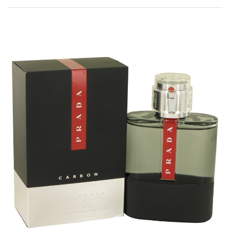
Rated
0
out of 5