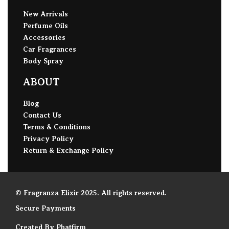
New Arrivals
Perfume Oils
Accessories
Car Fragrances
Body Spray
ABOUT
Blog
Contact Us
Terms & Conditions
Privacy Policy
Return & Exchange Policy
© Fragranza Elixir 2025. All rights reserved.
Secure Payments
Created By Phatfirm