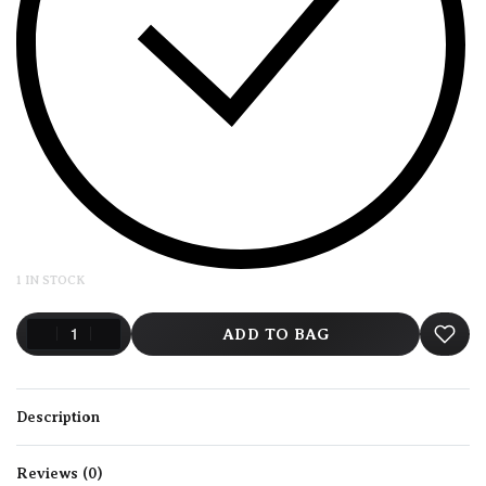
1 IN STOCK
ADD TO BAG
Description
Reviews (0)