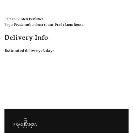
Category:
Men Perfumes
Tags:
Prada carbon luna rossa
,
Prada Luna Rossa
Delivery Info
Estimated delivery:
3 days