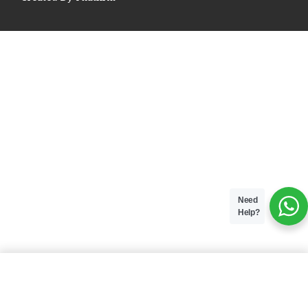
Need
Help?
ADD TO BAG