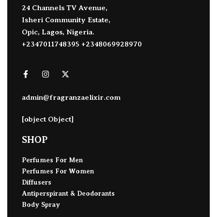
24 Channels TV Avenue,
Isheri Community Estate,
Opic, Lagos, Nigeria.
+2347011748395 +2348069928970
admin@fragranzaelixir.com
[object Object]
SHOP
Perfumes For Men
Perfumes For Women
Diffusers
Antiperspirant & Deodorants
Body Spray