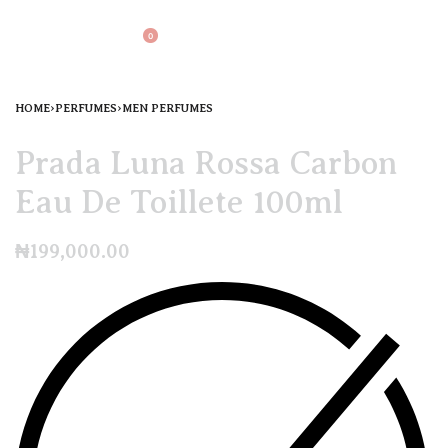
0
HOME
›
PERFUMES
›
MEN PERFUMES
Prada Luna Rossa Carbon
Eau De Toillete 100ml
₦
199,000.00