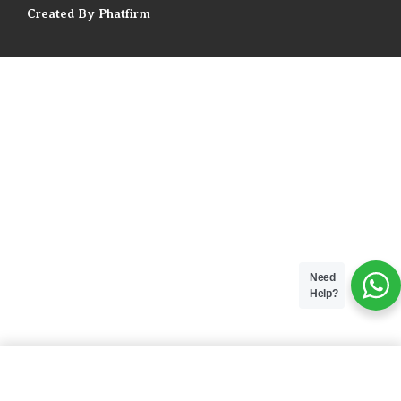
Created By Phatfirm
Need
Help?
ADD TO BAG