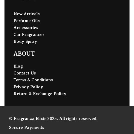
New Arrivals
Perfume Oils
Accessories
Car Fragrances
Body Spray
ABOUT
Blog
Contact Us
Terms & Conditions
Privacy Policy
Return & Exchange Policy
© Fragranza Elixir 2025. All rights reserved.
Secure Payments