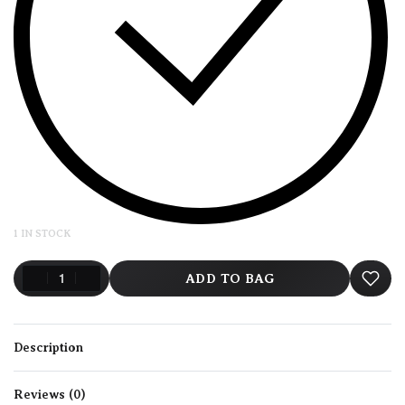
1 IN STOCK
ADD TO BAG
Description
Reviews (0)