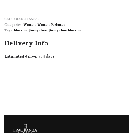
3386460066273
Categories:
Women
,
Women Perfumes
Tags:
blossom
,
jimmy choo
,
jimmy choo blossom
Delivery Info
Estimated delivery:
3 days