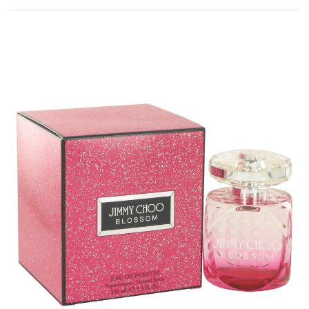
Rated
0
out of 5