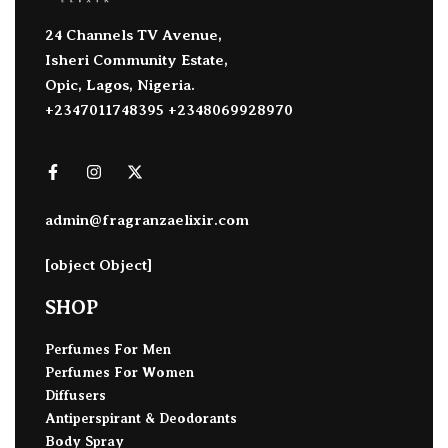
24 Channels TV Avenue,
Isheri Community Estate,
Opic, Lagos, Nigeria.
+2347011748395 +2348069928970
admin@fragranzaelixir.com
[object Object]
SHOP
Perfumes For Men
Perfumes For Women
Diffusers
Antiperspirant & Deodorants
Body Spray