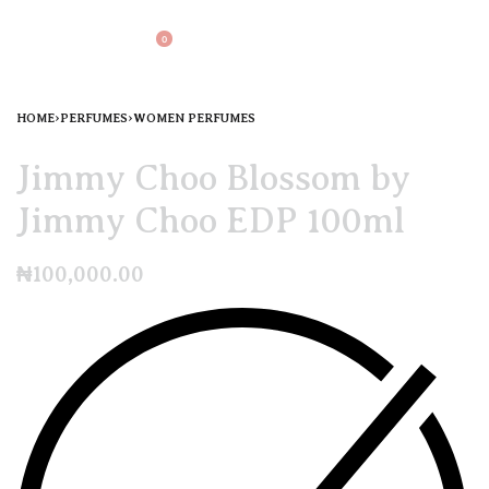
0
HOME
›
PERFUMES
›
WOMEN PERFUMES
Jimmy Choo Blossom by
Jimmy Choo EDP 100ml
₦
100,000.00