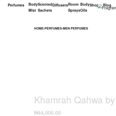
Body
Scented
Room
Body
Perfumes
Diffusers
Shop
Blog
Mist
Sachets
Sprays
Oils
HOME
›
PERFUMES
›
MEN PERFUMES
Khamrah Qahwa by 
₦
44,000.00