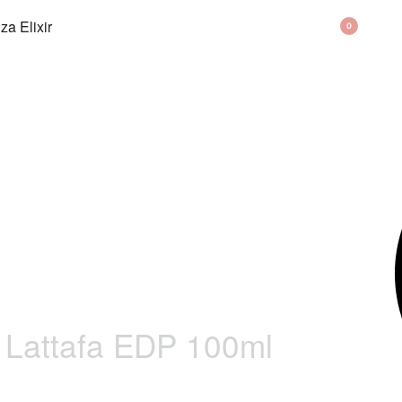
BAG
0
Lattafa EDP 100ml