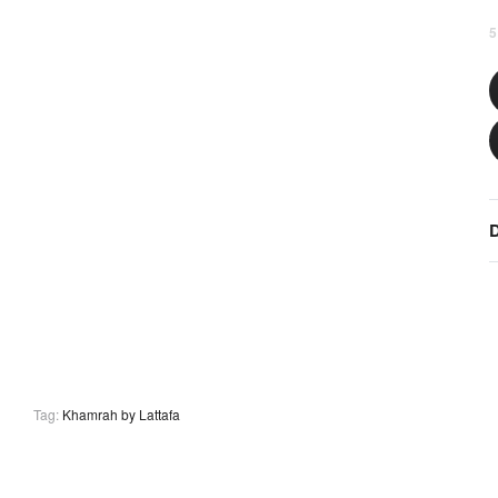
5
D
Tag:
Khamrah by Lattafa