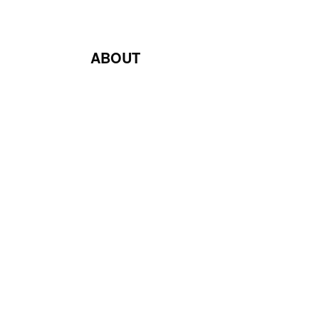
ABOUT
Blog
Contact Us
Terms & Conditions
Privacy Policy
Return & Exchange Policy