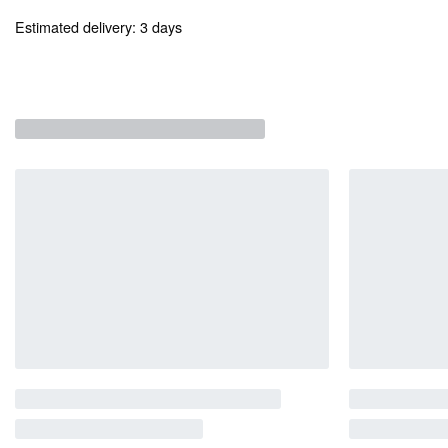
Estimated delivery:
3 days