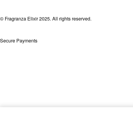
© Fragranza Elixir 2025. All rights reserved.
Secure Payments
Created By Phatfirm
Khamrah Qahwa by Lattafa EDP