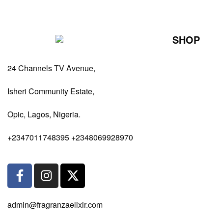
SHOP
Perfumes Fo
24 Channels TV Avenue,
Perfumes Fo
Diffusers
Isheri Community Estate,
Antiperspiran
Opic, Lagos, Nigeria.
Body Spray
+2347011748395 +2348069928970
admin@fragranzaelixir.com