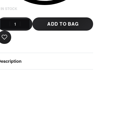
 IN STOCK
ADD TO BAG
escription