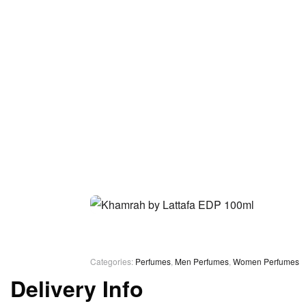
Categories:
Perfumes
,
Men Perfumes
,
Women Perfumes
Delivery Info