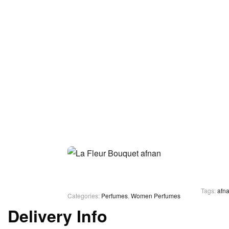
Tags:
afn
Categories:
Perfumes
,
Women Perfumes
Delivery Info