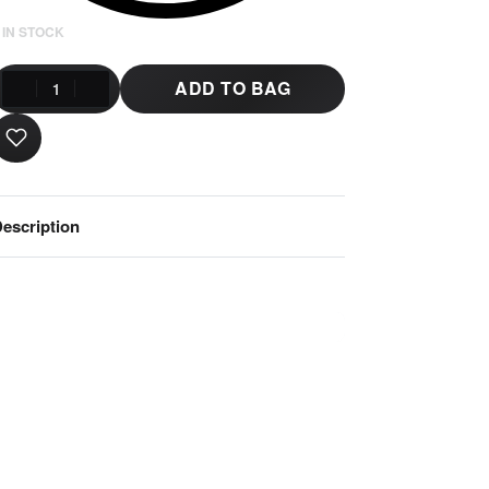
 IN STOCK
ADD TO BAG
escription