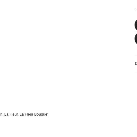
6
D
an
,
La Fleur
,
La Fleur Bouquet