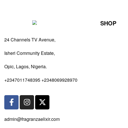
SHOP
Perfumes Fo
24 Channels TV Avenue,
Perfumes Fo
Diffusers
Isheri Community Estate,
Antiperspiran
Opic, Lagos, Nigeria.
Body Spray
+2347011748395 +2348069928970
admin@fragranzaelixir.com