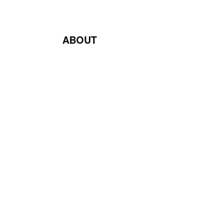
ABOUT
Blog
Contact Us
Terms & Conditions
Privacy Policy
Return & Exchange Policy