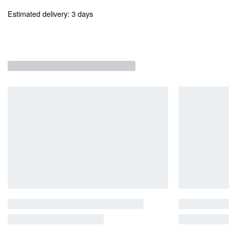
Estimated delivery:
3 days