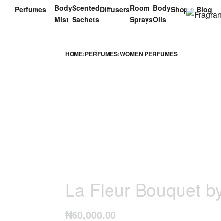
Body
Scented
Room
Body
Perfumes
Diffusers
Shop
Blog
Mist
Sachets
Sprays
Oils
HOME
›
PERFUMES
›
WOMEN PERFUMES
La Fleur Bouquet b
₦
60,000.00