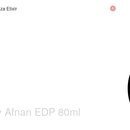
BAG
0
y Afnan EDP 80ml