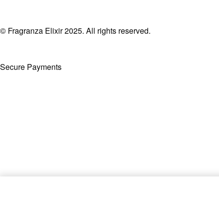
© Fragranza Elixir 2025. All rights reserved.
Secure Payments
Created By Phatfirm
La Fleur Bouquet by Afnan EDP