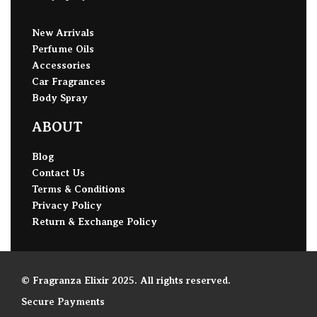
New Arrivals
Perfume Oils
Accessories
Car Fragrances
Body Spray
ABOUT
Blog
Contact Us
Terms & Conditions
Privacy Policy
Return & Exchange Policy
© Fragranza Elixir 2025. All rights reserved.
Secure Payments