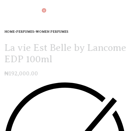
0
HOME
›
PERFUMES
›
WOMEN PERFUMES
La vie Est Belle by Lancome
EDP 100ml
₦
192,000.00