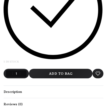
5 IN STOCK
ADD TO BAG
Description
Reviews (0)