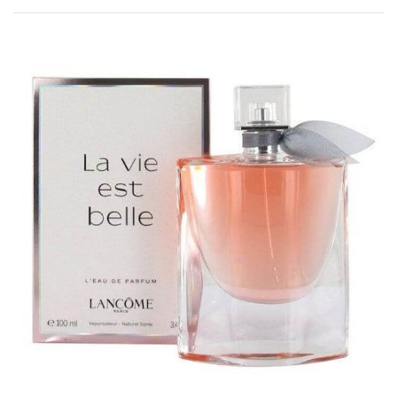
Rated
0
out of 5