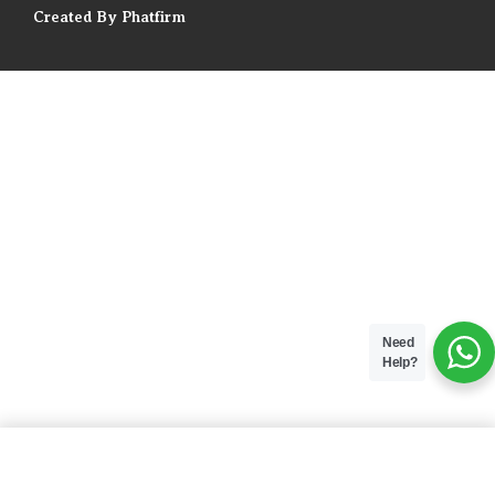
Created By Phatfirm
Need
Help?
ADD TO BAG