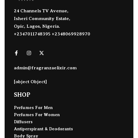
24 Channels TV Avenue,
Isheri Community Estate,
Opic, Lagos, Nigeria.
+2347011748395 +2348069928970
admin@fragranzaelixir.com
[object Object]
SHOP
Perfumes For Men
Perfumes For Women
Diffusers
Antiperspirant & Deodorants
Body Spray