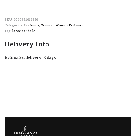
3605532612836
Categories:
Perfumes
,
Women
,
Women Perfumes
Tag:
la vie est belle
Delivery Info
Estimated delivery:
3 days