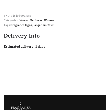
3454960023284
Categories:
Women Perfumes
,
Women
Tags:
fragrance lagos
,
lalique amethyst
Delivery Info
Estimated delivery:
3 days