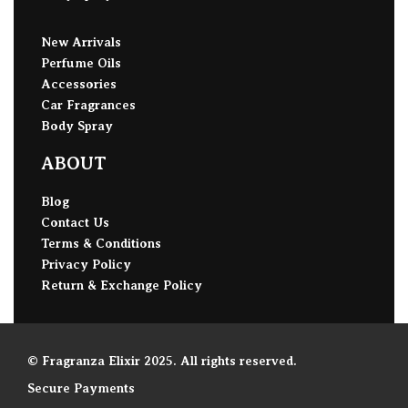
New Arrivals
Perfume Oils
Accessories
Car Fragrances
Body Spray
ABOUT
Blog
Contact Us
Terms & Conditions
Privacy Policy
Return & Exchange Policy
© Fragranza Elixir 2025. All rights reserved.
Secure Payments