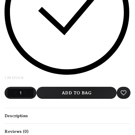
1 IN STOCK
ADD TO BAG
Description
Reviews (0)