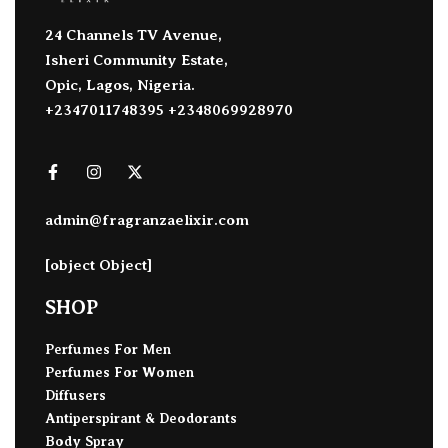
24 Channels TV Avenue,
Isheri Community Estate,
Opic, Lagos, Nigeria.
+2347011748395 +2348069928970
admin@fragranzaelixir.com
[object Object]
SHOP
Perfumes For Men
Perfumes For Women
Diffusers
Antiperspirant & Deodorants
Body Spray