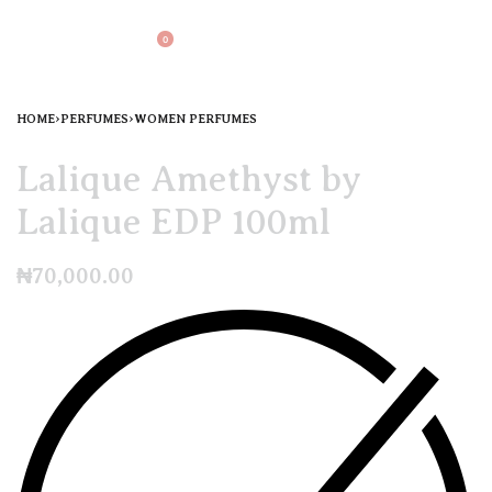
0
HOME
›
PERFUMES
›
WOMEN PERFUMES
Lalique Amethyst by
Lalique EDP 100ml
₦
70,000.00