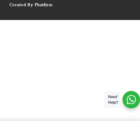
Created By Phatfirm
Need
Help?
ADD TO BAG