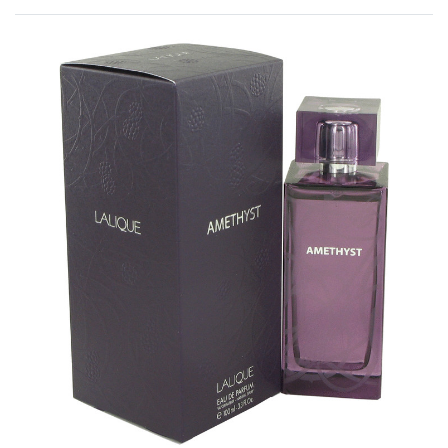
Rated
0
out of 5