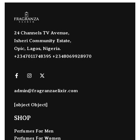
24 Channels TV Avenue,
Isheri Community Estate,
Opic, Lagos, Nigeria.
+2347011748395 +2348069928970
admin@fragranzaelixir.com
[object Object]
SHOP
Perfumes For Men
Perfumes For Women