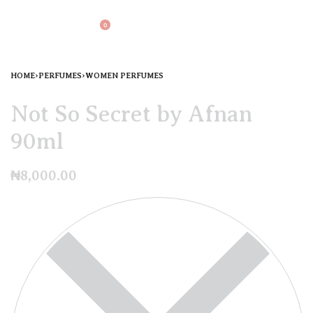
0
HOME
›
PERFUMES
›
WOMEN PERFUMES
Not So Secret by Afnan
90ml
₦
8,000.00