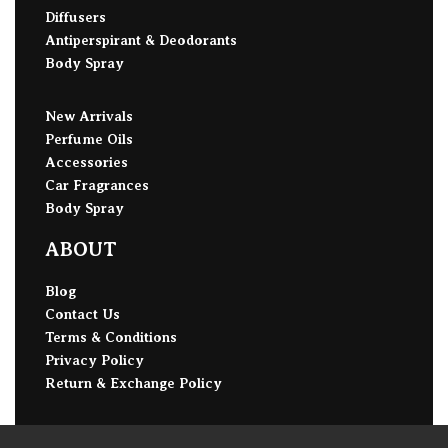
Diffusers
Antiperspirant & Deodorants
Body Spray
New Arrivals
Perfume Oils
Accessories
Car Fragrances
Body Spray
ABOUT
Blog
Contact Us
Terms & Conditions
Privacy Policy
Return & Exchange Policy