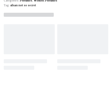
Categories:
Perfumes
,
Women Perfumes
Tag:
afnan not so secret