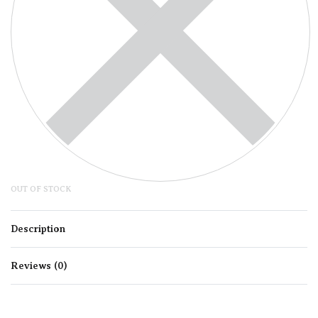
OUT OF STOCK
Description
Reviews (0)
Rated
0
out of 5