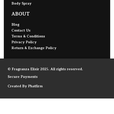
Body Spray
ABOUT
Blog
Contact Us
Terms & Conditions
Privacy Policy
Return & Exchange Policy
© Fragranza Elixir 2025. All rights reserved.
Secure Payments
Created By Phatfirm