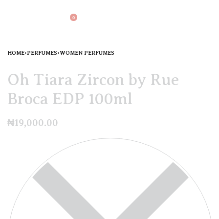
0
HOME
›
PERFUMES
›
WOMEN PERFUMES
Oh Tiara Zircon by Rue
Broca EDP 100ml
₦
19,000.00