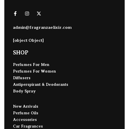
admin@fragranzaelixir.com
[object Object]
SHOP
Perfumes For Men
Perfumes For Women
Diffusers
Antiperspirant & Deodorants
Body Spray
New Arrivals
Perfume Oils
Accessories
Car Fragrances