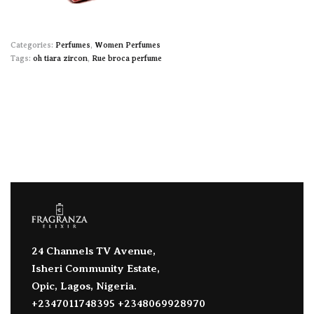
Categories:
Perfumes
,
Women Perfumes
Tags:
oh tiara zircon
,
Rue broca perfume
24 Channels TV Avenue,
Isheri Community Estate,
Opic, Lagos, Nigeria.
+2347011748395 +2348069928970