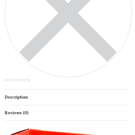
OUT OF STOCK
Description
Reviews (0)
Rated
0
out of 5