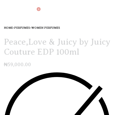
0
HOME
›
PERFUMES
›
WOMEN PERFUMES
Peace,Love & Juicy by Juicy
Couture EDP 100ml
₦
59,000.00