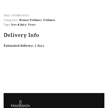
719346639323
Categories:
Women Perfumes
,
Perfumes
Tags:
love & Juicy
,
Peace
Delivery Info
Estimated delivery:
3 days