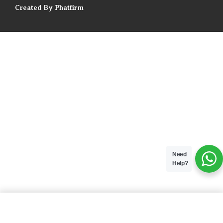
Created By Phatfirm
Need
Help?
ADD TO BAG