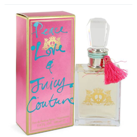
Rated
0
out of 5