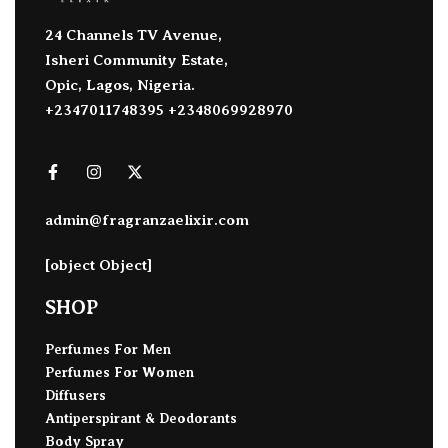
24 Channels TV Avenue,
Isheri Community Estate,
Opic, Lagos, Nigeria.
+2347011748395 +2348069928970
admin@fragranzaelixir.com
[object Object]
SHOP
Perfumes For Men
Perfumes For Women
Diffusers
Antiperspirant & Deodorants
Body Spray