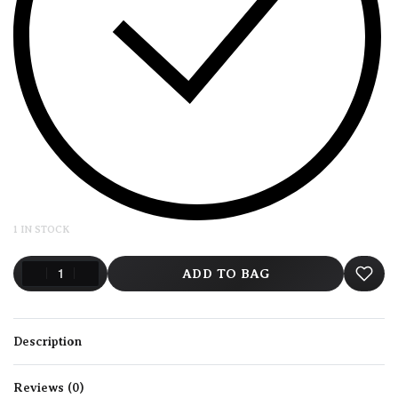
1 IN STOCK
ADD TO BAG
Description
Reviews (0)