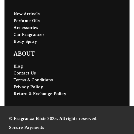
New Arrivals
Perfume Oils
Accessories
Car Fragrances
Body Spray
ABOUT
Blog
Contact Us
Terms & Conditions
Privacy Policy
Return & Exchange Policy
© Fragranza Elixir 2025. All rights reserved.
Secure Payments