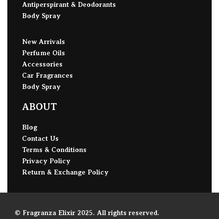
Antiperspirant & Deodorants
Body Spray
New Arrivals
Perfume Oils
Accessories
Car Fragrances
Body Spray
ABOUT
Blog
Contact Us
Terms & Conditions
Privacy Policy
Return & Exchange Policy
© Fragranza Elixir 2025. All rights reserved.