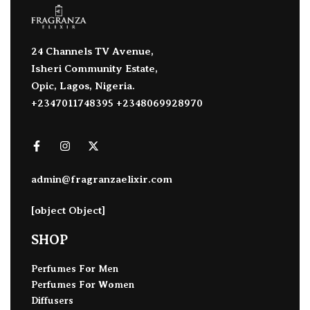
24 Channels TV Avenue,
Isheri Community Estate,
Opic, Lagos, Nigeria.
+2347011748395 +2348069928970
admin@fragranzaelixir.com
[object Object]
SHOP
Perfumes For Men
Perfumes For Women
Diffusers