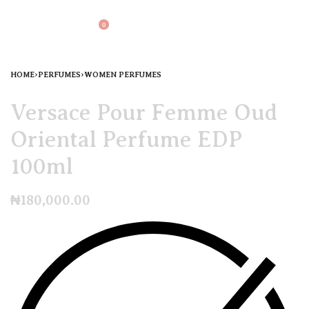
0
HOME
›
PERFUMES
›
WOMEN PERFUMES
Versace Pour Femme Oud
Oriental Perfume EDP
100ml
₦
180,000.00