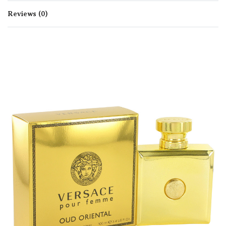
Reviews (0)
Rated
0
out of 5