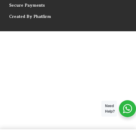
Secure Payments
Created By Phatfirm
Need
Help?