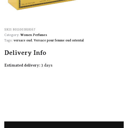
8011003818167
Category:
Women Perfumes
Tags:
versace oud
,
Versace pour femme oud oriental
Delivery Info
Estimated delivery:
3 days