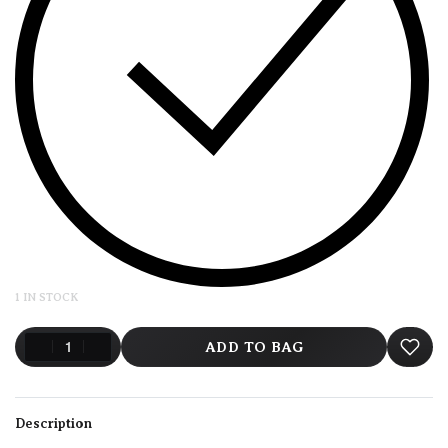
1 IN STOCK
ADD TO BAG
Description