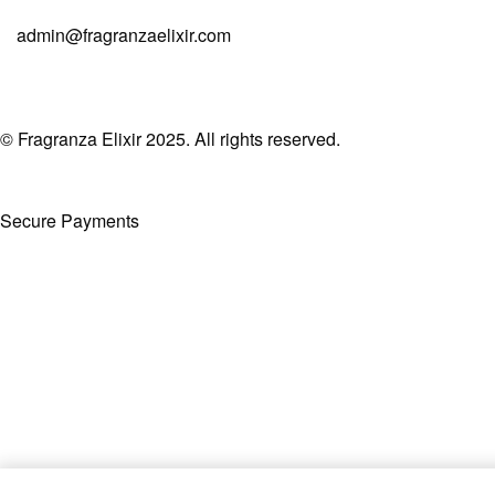
admin@fragranzaelixir.com
© Fragranza Elixir 2025. All rights reserved.
Secure Payments
Created By Phatfirm