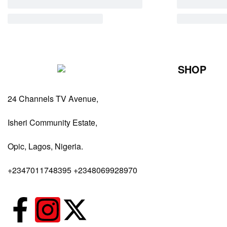
SHOP
Perfumes Fo
24 Channels TV Avenue,
Perfumes Fo
Diffusers
Isheri Community Estate,
Antiperspiran
Opic, Lagos, Nigeria.
Body Spray
+2347011748395 +2348069928970