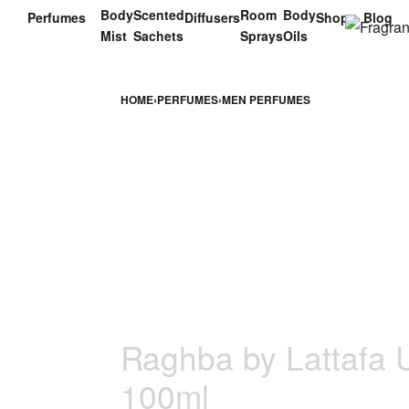
Body
Scented
Room
Body
Perfumes
Diffusers
Shop
Blog
Mist
Sachets
Sprays
Oils
HOME
›
PERFUMES
›
MEN PERFUMES
Raghba by Lattafa 
100ml