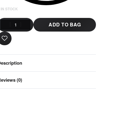
 IN STOCK
ADD TO BAG
escription
eviews (0)
Rated
0
out of 5