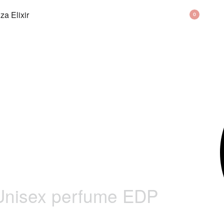
BAG
0
Unisex perfume EDP