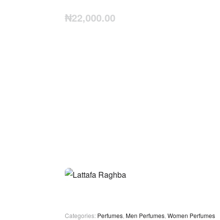
₦
22,000.00
Categories:
Perfumes
,
Men Perfumes
,
Women Perfumes