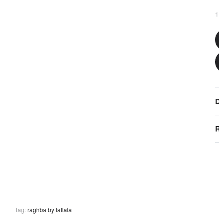
1
D
R
Tag:
raghba by lattafa