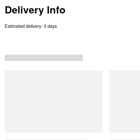
Delivery Info
Estimated delivery:
3 days