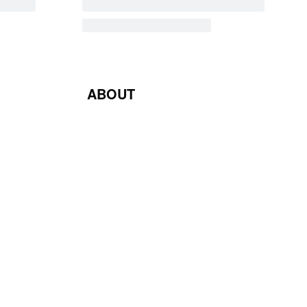
ABOUT
Blog
Contact Us
Terms & Conditions
Privacy Policy
Return & Exchange Policy