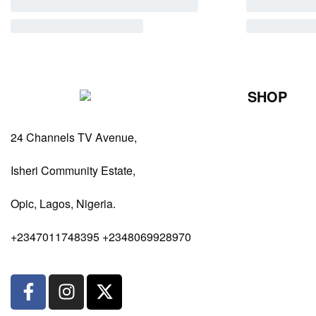
SHOP
Perfumes Fo
24 Channels TV Avenue,
Perfumes Fo
Diffusers
Isheri Community Estate,
Antiperspiran
Opic, Lagos, Nigeria.
Body Spray
+2347011748395 +2348069928970