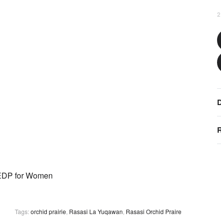
2
D
R
Tags:
orchid prairie
,
Rasasi La Yuqawan
,
Rasasi Orchid Praire