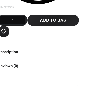
 IN STOCK
ADD TO BAG
escription
eviews (0)
Rated
0
out of 5