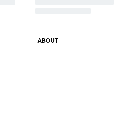
ABOUT
Blog
Contact Us
Terms & Conditions
Privacy Policy
Return & Exchange Policy