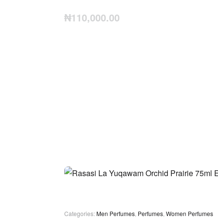
₦
110,000.00
Categories:
Men Perfumes
,
Perfumes
,
Women Perfumes