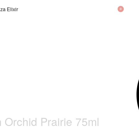
BAG
0
Orchid Prairie 75ml