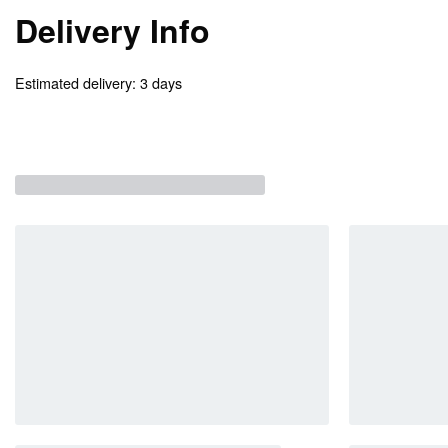
Delivery Info
Estimated delivery:
3 days