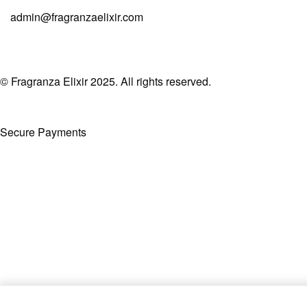
admin@fragranzaelixir.com
© Fragranza Elixir 2025. All rights reserved.
Secure Payments
Created By Phatfirm