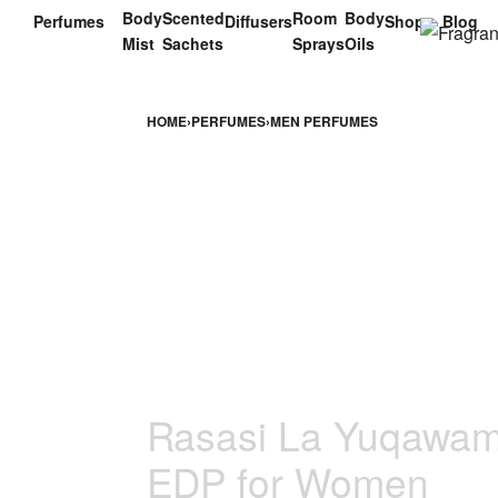
Body
Scented
Room
Body
Perfumes
Diffusers
Shop
Blog
Mist
Sachets
Sprays
Oils
HOME
›
PERFUMES
›
MEN PERFUMES
Rasasi La Yuqawam 
EDP for Women