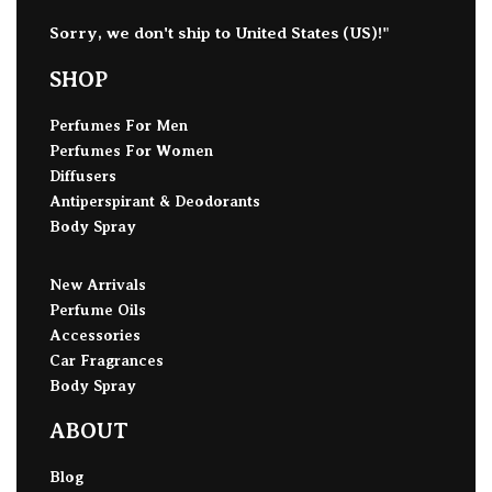
Sorry, we don't ship to
United States (US)
!"
SHOP
Perfumes For Men
Perfumes For Women
Diffusers
Antiperspirant & Deodorants
Body Spray
New Arrivals
Perfume Oils
Accessories
Car Fragrances
Body Spray
ABOUT
Blog