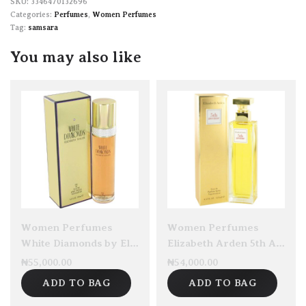
3346470132696
Categories:
Perfumes
,
Women Perfumes
Tag:
samsara
You may also like
Women Perfumes
Women Perfumes
White Diamonds by Elizabeth Taylor EDT 100ml
Elizabeth Arden 5th Avenue Eau De Parfum 125ml
₦
55,000.00
₦
54,000.00
ADD TO BAG
ADD TO BAG