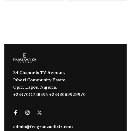
24 Channels TV Avenue,
Isheri Community Estate,
Opic, Lagos, Nigeria.
+2347011748395 +2348069928970
admin@fragranzaelixir.com