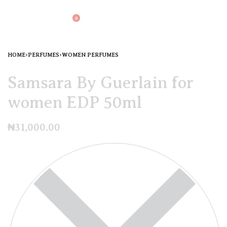
0
HOME
›
PERFUMES
›
WOMEN PERFUMES
Samsara By Guerlain for
women EDP 50ml
₦
31,000.00