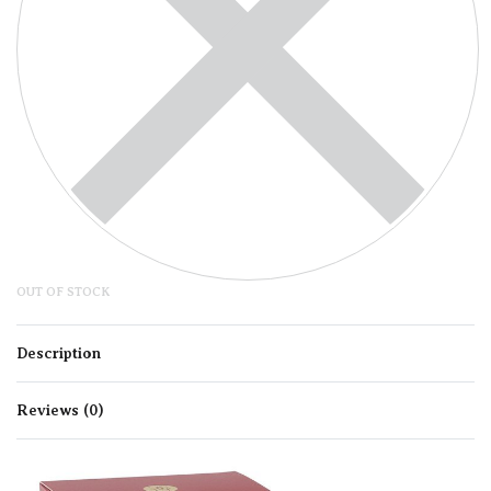
OUT OF STOCK
Description
Reviews (0)
Rated
0
out of 5