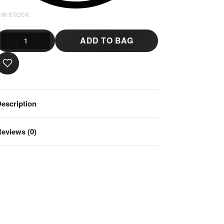
 IN STOCK
ADD TO BAG
escription
eviews (0)
Rated
0
out of 5