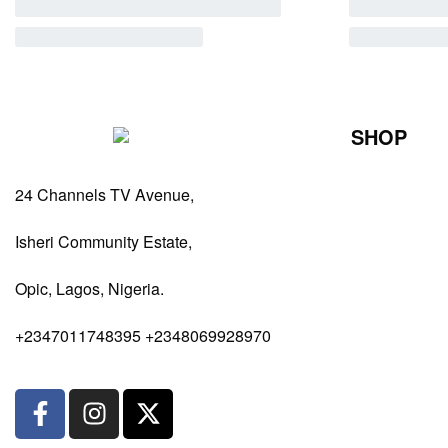
SHOP
Perfumes Fo
24 Channels TV Avenue,
Perfumes Fo
Diffusers
Isheri Community Estate,
Antiperspiran
Opic, Lagos, Nigeria.
Body Spray
+2347011748395 +2348069928970