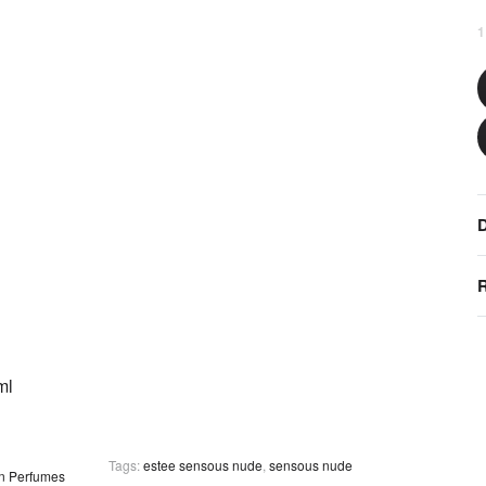
1
D
R
Tags:
estee sensous nude
,
sensous nude
 Perfumes