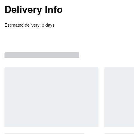
Delivery Info
Estimated delivery:
3 days