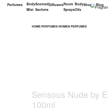
Body
Scented
Room
Body
Perfumes
Diffusers
Shop
Blog
Mist
Sachets
Sprays
Oils
HOME
›
PERFUMES
›
WOMEN PERFUMES
Sensous Nude by E
100ml