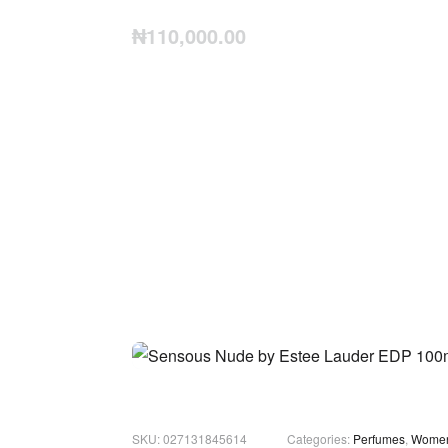
₦
110,000.00
027131845614
Categories:
Perfumes
,
Women