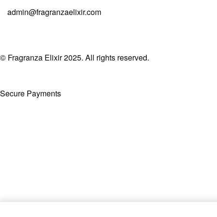
admin@fragranzaelixir.com
© Fragranza Elixir 2025. All rights reserved.
Secure Payments
Created By Phatfirm