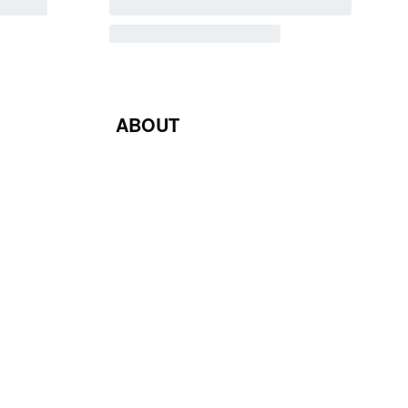
ABOUT
Blog
Contact Us
Terms & Conditions
Privacy Policy
Return & Exchange Policy