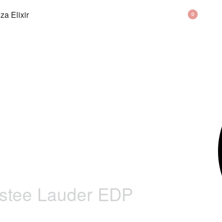
BAG
0
stee Lauder EDP