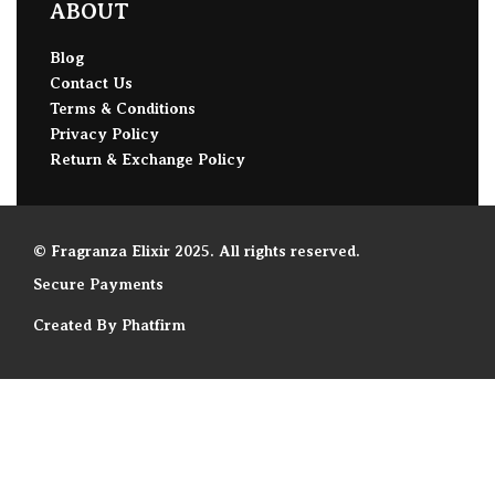
ABOUT
Blog
Contact Us
Terms & Conditions
Privacy Policy
Return & Exchange Policy
© Fragranza Elixir 2025. All rights reserved.
Secure Payments
Created By Phatfirm