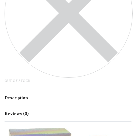
OUT OF STOCK
Description
Reviews (0)
Rated
0
out of 5