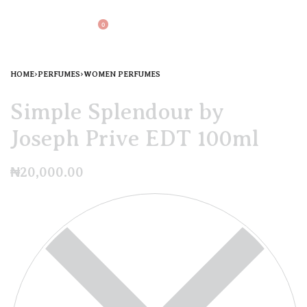
0
HOME
›
PERFUMES
›
WOMEN PERFUMES
Simple Splendour by
Joseph Prive EDT 100ml
₦
20,000.00