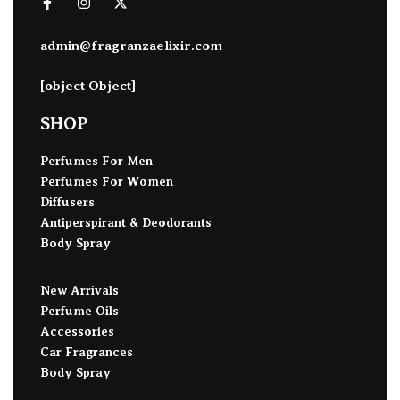
admin@fragranzaelixir.com
[object Object]
SHOP
Perfumes For Men
Perfumes For Women
Diffusers
Antiperspirant & Deodorants
Body Spray
New Arrivals
Perfume Oils
Accessories
Car Fragrances
Body Spray