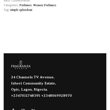
752084304566
Categories:
Perfumes
,
Women Perfumes
Tag:
simple splendour
24 Channels TV Avenue,
Isheri Community Estate,
Opic, Lagos, Nigeria.
+2347011748395 +2348069928970