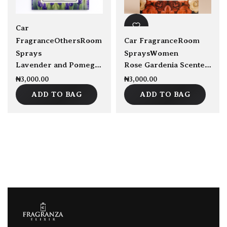
Car
Fragrance
Others
Room
Car Fragrance
Room
Sprays
Sprays
Women
Lavender and Pomegranate Scented Sachet
Rose Gardenia Scented Satchet
₦
3,000.00
₦
3,000.00
ADD TO BAG
ADD TO BAG