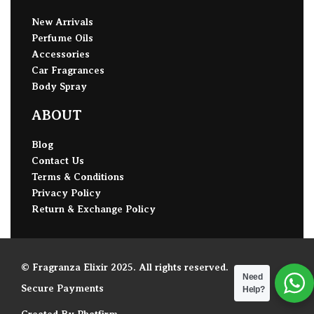
New Arrivals
Perfume Oils
Accessories
Car Fragrances
Body Spray
ABOUT
Blog
Contact Us
Terms & Conditions
Privacy Policy
Return & Exchange Policy
© Fragranza Elixir 2025. All rights reserved.
Need
Secure Payments
Help?
Created By Phatfirm