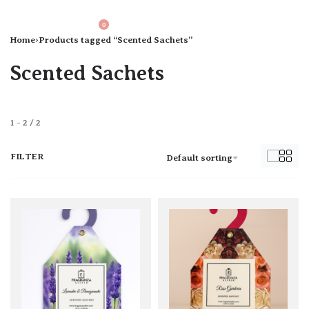
0
Home
›
Products tagged “Scented Sachets”
Scented Sachets
1
-
2
/
2
FILTER
Default sorting