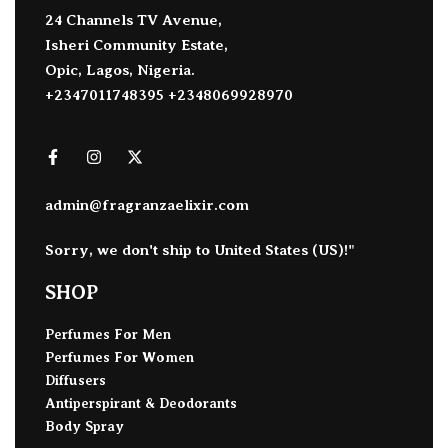
24 Channels TV Avenue,
Isheri Community Estate,
Opic, Lagos, Nigeria.
+2347011748395 +2348069928970
admin@fragranzaelixir.com
Sorry, we don't ship to
United States (US)
!"
SHOP
Perfumes For Men
Perfumes For Women
Diffusers
Antiperspirant & Deodorants
Body Spray