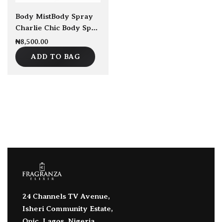
Body Mist
Body Spray
Charlie Chic Body Spray 7ml
₦
8,500.00
ADD TO BAG
24 Channels TV Avenue,
Isheri Community Estate,
Opic, Lagos, Nigeria.