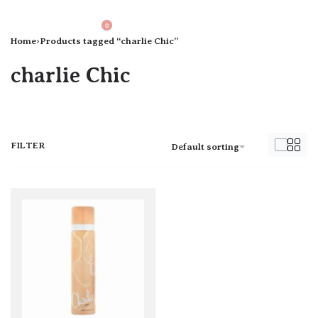
0
Home
›
Products tagged “charlie Chic”
charlie Chic
FILTER
Default sorting