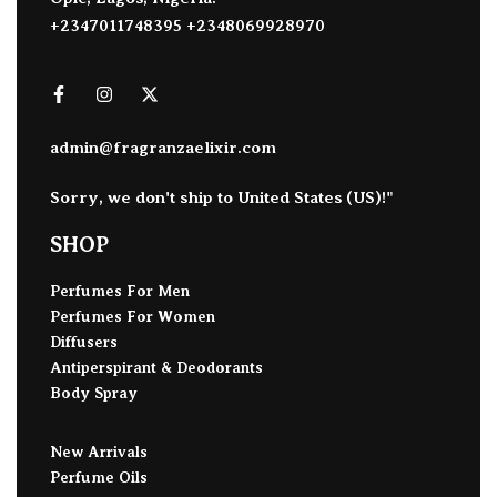
+2347011748395 +2348069928970
admin@fragranzaelixir.com
Sorry, we don't ship to
United States (US)
!"
SHOP
Perfumes For Men
Perfumes For Women
Diffusers
Antiperspirant & Deodorants
Body Spray
New Arrivals
Perfume Oils