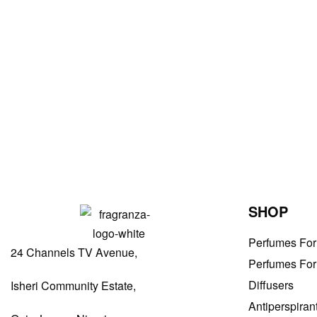
Women Perfumes
My Fifth Avenue by Elizabeth Arden For Women EDP 100ml
₦
47,000.00
ADD TO BAG
SHOP
Perfumes Fo
24 Channels TV Avenue,
Perfumes Fo
Diffusers
Isheri Community Estate,
Antiperspiran