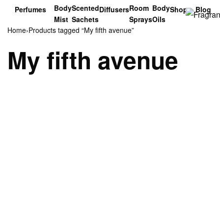
Body
Scented
Room
Body
Perfumes
Diffusers
Shop
Blog
Mist
Sachets
Sprays
Oils
Home
›
Products tagged “My fifth avenue”
My fifth avenue
sold Out