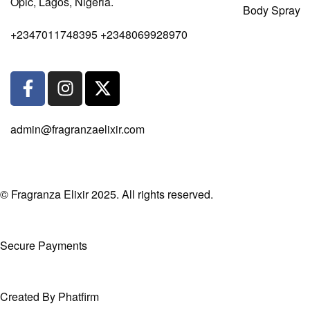
Opic, Lagos, Nigeria.
Body Spray
+2347011748395 +2348069928970
admin@fragranzaelixir.com
© Fragranza Elixir 2025. All rights reserved.
Secure Payments
Created By Phatfirm