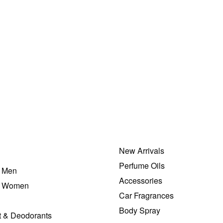
New Arrivals
Perfume Oils
r Men
Accessories
r Women
Car Fragrances
Body Spray
t & Deodorants