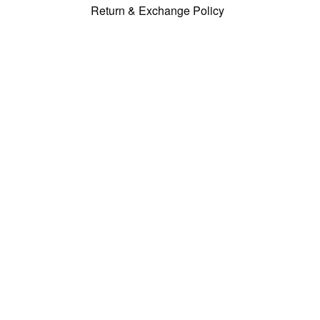
Return & Exchange Policy