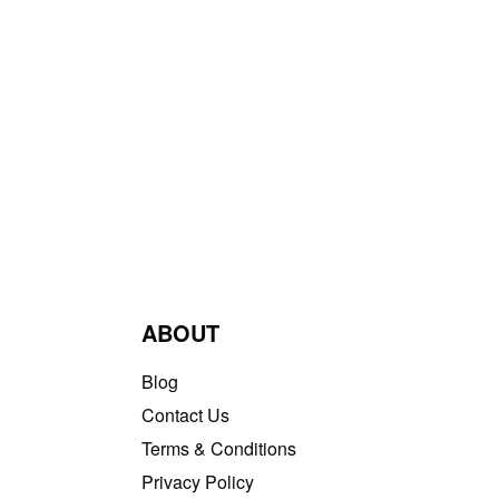
ABOUT
Blog
Contact Us
Terms & Conditions
Privacy Policy