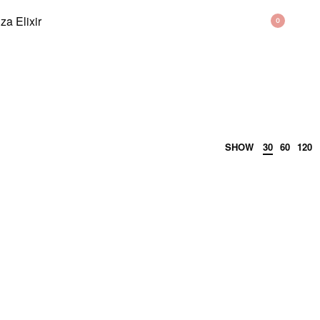
BAG
0
SHOW
30
60
120