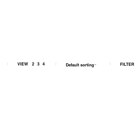
VIEW
2
3
4
FILTER
Default sorting